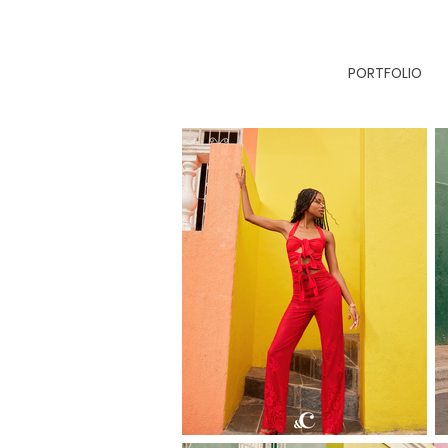
PORTFOLIO