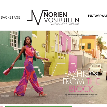
INSTAGRAM
BACKSTAGE