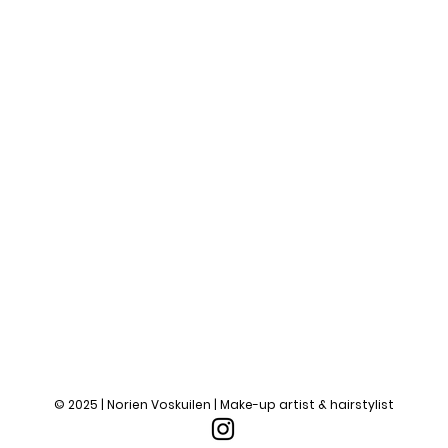
© 2025 | Norien Voskuilen | Make-up artist & hairstylist