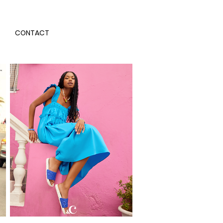
CONTACT