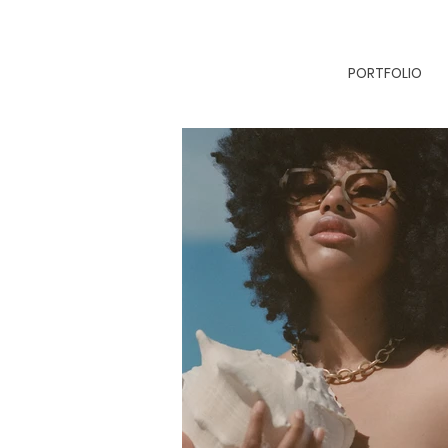
PORTFOLIO