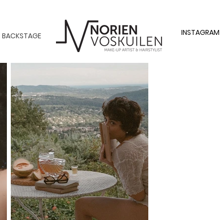
INSTAGRAM
BACKSTAGE