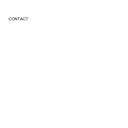
CONTACT