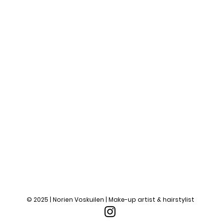
© 2025 | Norien Voskuilen | Make-up artist & hairstylist